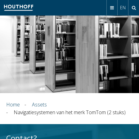
EN
Home
-
Assets
-
Navigatiesystemen van het merk TomTom (2 stuks)
Contact?