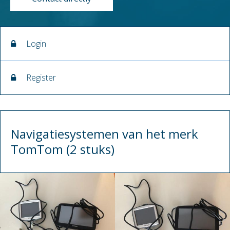
Login
Register
Navigatiesystemen van het merk
TomTom (2 stuks)