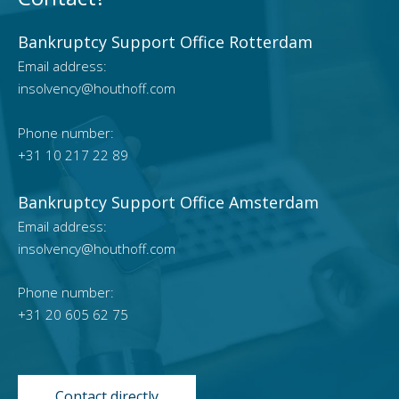
Bankruptcy Support Office Rotterdam
Email address:
insolvency@houthoff.com
Phone number:
+31 10 217 22 89
Bankruptcy Support Office Amsterdam
Email address:
insolvency@houthoff.com
Phone number:
+31 20 605 62 75
Contact directly