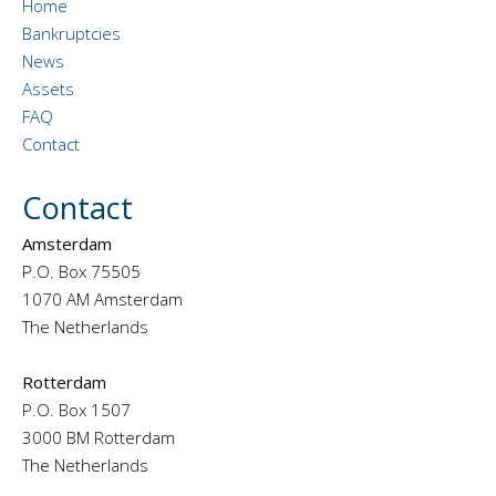
Home
Bankruptcies
News
Assets
FAQ
Contact
Contact
Amsterdam
P.O. Box 75505
1070 AM Amsterdam
The Netherlands
Rotterdam
P.O. Box 1507
3000 BM Rotterdam
The Netherlands