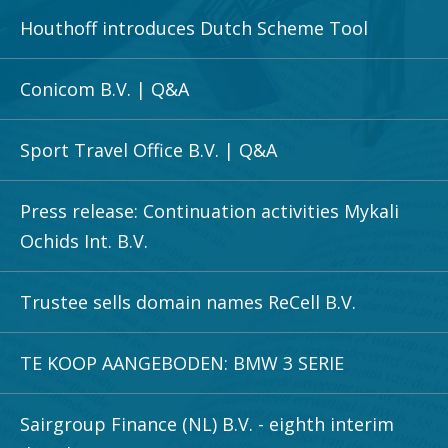
Houthoff introduces Dutch Scheme Tool
Conicom B.V. | Q&A
Sport Travel Office B.V. | Q&A
Press release: Continuation activities Mykali
Ochids Int. B.V.
Trustee sells domain names ReCell B.V.
TE KOOP AANGEBODEN: BMW 3 SERIE
Sairgroup Finance (NL) B.V. - eighth interim