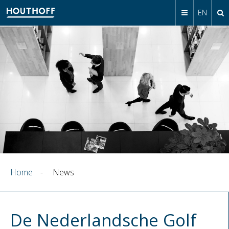
EN
Home
-
News
De Nederlandsche Golf