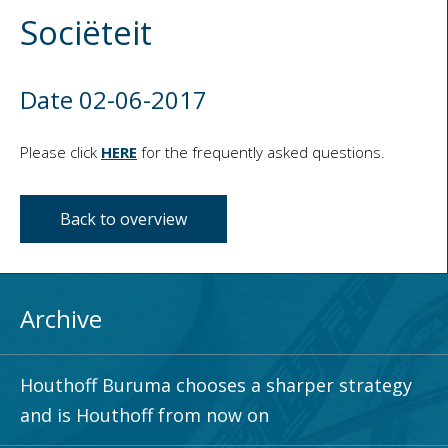
Sociëteit
Date 02-06-2017
Please click
HERE
for the frequently asked questions.
Back to overview
Archive
Houthoff Buruma chooses a sharper strategy
and is Houthoff from now on