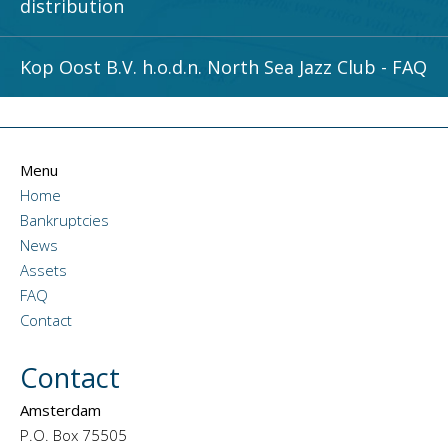
distribution
Kop Oost B.V. h.o.d.n. North Sea Jazz Club - FAQ
Menu
Home
Bankruptcies
News
Assets
FAQ
Contact
Contact
Amsterdam
P.O. Box 75505