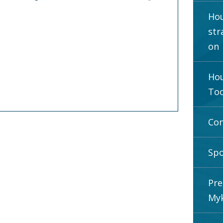
Hou
str
on
Hou
Too
Con
Spo
Pre
Myk