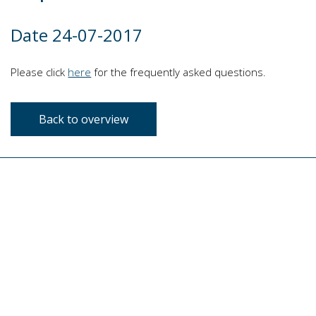
Date 24-07-2017
Please click
here
for the frequently asked questions.
Back to overview