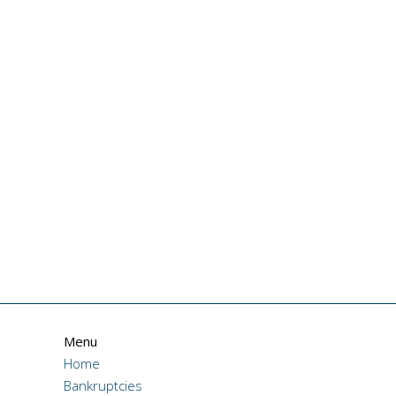
Menu
Home
Bankruptcies