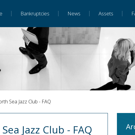
e
Bankruptcies
News
Assets
F
orth Sea Jazz Club - FAQ
Ar
 Sea Jazz Club - FAQ