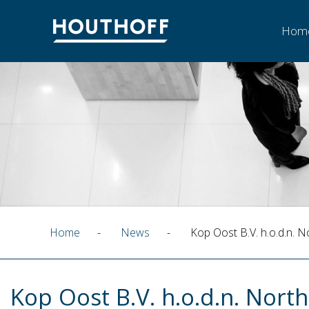
Hom
Home
-
News
-
Kop Oost B.V. h.o.d.n. N
Kop Oost B.V. h.o.d.n. North