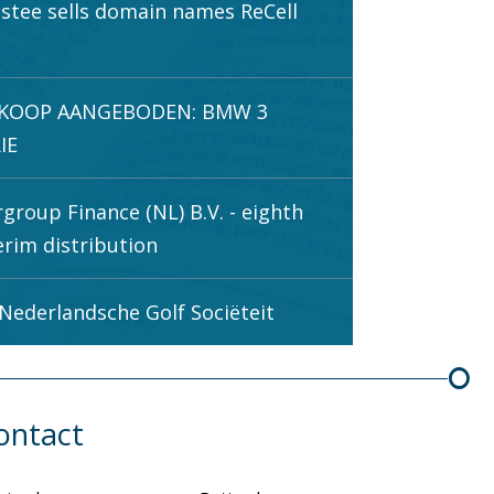
stee sells domain names ReCell
.
 KOOP AANGEBODEN: BMW 3
IE
rgroup Finance (NL) B.V. - eighth
erim distribution
Nederlandsche Golf Sociëteit
ontact