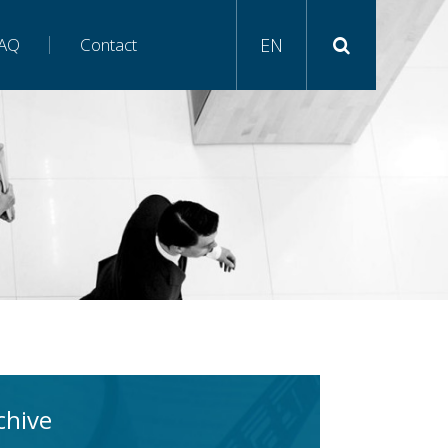
AQ
Contact
EN
chive