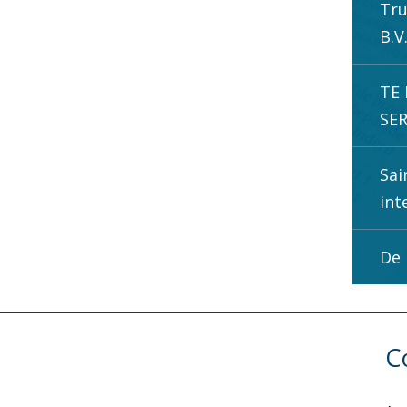
Tru
B.V
TE
SER
Sai
int
De 
C