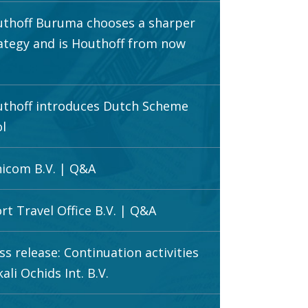
thoff Buruma chooses a sharper
ategy and is Houthoff from now
thoff introduces Dutch Scheme
l
icom B.V. | Q&A
rt Travel Office B.V. | Q&A
ss release: Continuation activities
ali Ochids Int. B.V.