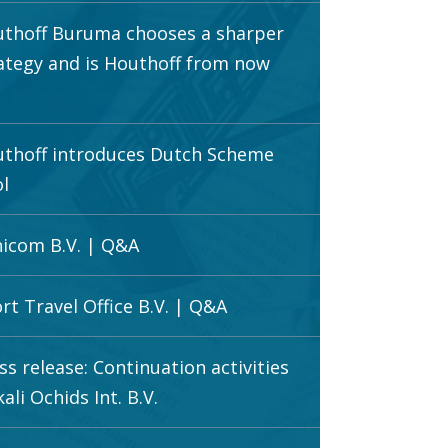
thoff Buruma chooses a sharper
ategy and is Houthoff from now
thoff introduces Dutch Scheme
l
icom B.V. | Q&A
rt Travel Office B.V. | Q&A
ss release: Continuation activities
ali Ochids Int. B.V.