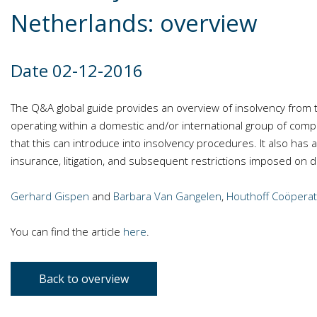
Netherlands: overview
Date 02-12-2016
The Q&A global guide provides an overview of insolvency from 
operating within a domestic and/or international group of comp
that this can introduce into insolvency procedures. It also has a s
insurance, litigation, and subsequent restrictions imposed on d
Gerhard Gispen
and
Barbara Van Gangelen
,
Houthoff Coöperati
You can find the article
here
.
Back to overview