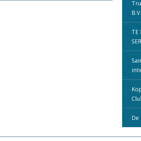
Tru
B.V
TE
SER
Sai
int
Kop
Clu
De 