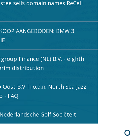
stee sells domain names ReCell
.
 KOOP AANGEBODEN: BMW 3
IE
rgroup Finance (NL) B.V. - eighth
erim distribution
 Oost B.V. h.o.d.n. North Sea Jazz
b - FAQ
Nederlandsche Golf Sociëteit