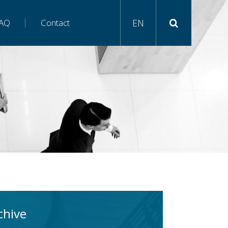
AQ
Contact
EN
chive