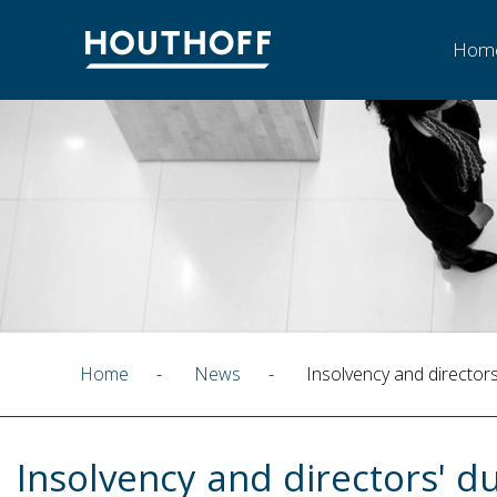
Hom
Home
-
News
-
Insolvency and directors
Insolvency and directors' du