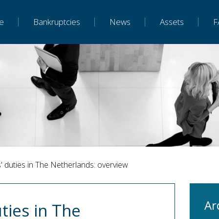
e
Bankruptcies
News
Assets
F
' duties in The Netherlands: overview
Ar
ties in The