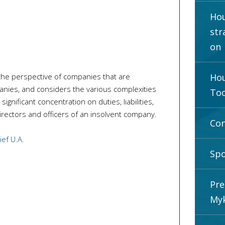
Hou
str
on
the perspective of companies that are
Hou
anies, and considers the various complexities
Too
ignificant concentration on duties, liabilities,
irectors and officers of an insolvent company.
Con
ef U.A.
Spo
Pre
Myk